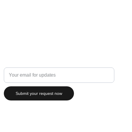
Connect
Enter your email address
Submit your request now