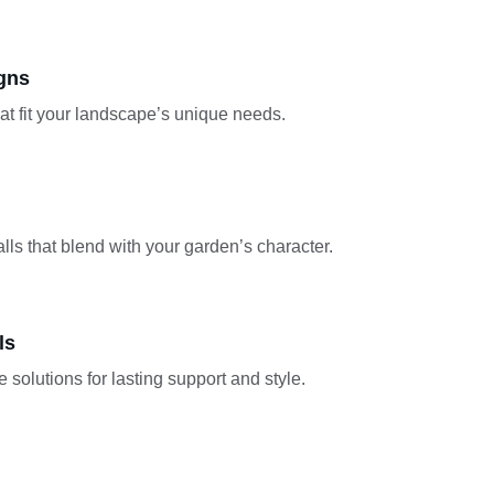
gns
hat fit your landscape’s unique needs.
lls that blend with your garden’s character.
ls
 solutions for lasting support and style.