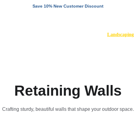
Save 10% New Customer Discount
Home
About
Remodeling
Landscaping
S
Retaining Walls
Crafting sturdy, beautiful walls that shape your outdoor space.