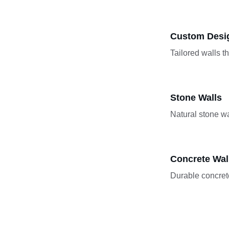
Custom Desi
Tailored walls t
Stone Walls
Natural stone wa
Concrete Wal
Durable concrete