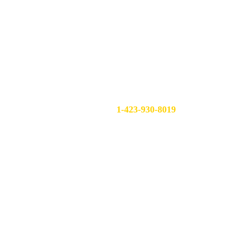
Contact
Follow
1-423-930-8019
sales@atys.services